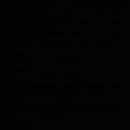
Our Commitment to Natural Tails
We believe in preserving the intuitive balance and communication of the breed. All our puppies
are kept with their natural tails intact.
Our Lifetime Return Policy
Every puppy from Wiggle Bum Ranch has a home with us for life. If for any reason you are ever
unable to keep your dog, they must be returned to us.
Lifetime Support
We are here for you long after the puppy goes home. From training tips to general advice, we
provide lifetime support for all our families.
Finding the Perfect Match
We get to know each puppy's unique personality to help place them in the home that best fits
their temperament and energy level.
Puppy Listings
Explore our current litters. Each puppy is raised with love and ready to find their forever home.
On hold
Stitch
Blue Merle | Male
Est. Adult: 30-40 lbs.
Stitch is currently on hold as we evaluate him for our program.
on hold
Lilo
BLue Merle | Female
Est. Adult: 30-40 lbs.
Lilo is currently on hold as we evaluate her for our program.
Available
Cobra
Black Tri | Male
Cobra is a stunning black tri boy with striking heterochromia that sets him apart. He's confident,
curious, and full of playful energy. With his beautiful structure and loyal nature. Cobra is sure to
grow into an exceptional companion.
Est. Adult: 30-40 lbs.
Apply Now
Our No Shelter Promise
Every Wiggle Bum Ranch puppy has a home with us for life. If for any reason you are ever
unable to keep your dog, no matter their age, they must be returned to us. We never want one
of our puppies to end up in a shelter or rescue.
Contact Us!
How to Reserve a Puppy
Step 1
Submit a Puppy Application