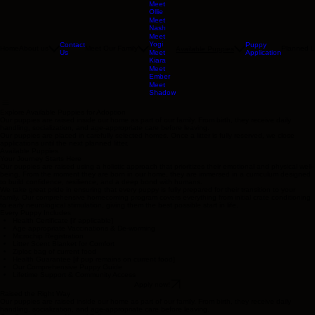
Meet
Ollie
Meet
Nash
Meet
Yogi
Contact
Puppy
Home
About us
Meet Our Family
Planned Li
Available Puppies
Us
Application
Meet
Kiara
Meet
Ember
Meet
Shadow
Explore Available Puppies for Adoption
Our puppies are raised inside our home as part of our family. From birth, they receive daily
handling, socialization, and age-appropriate care before leaving.
Our puppies are placed in carefully selected homes. Once a litter is fully reserved, we close
applications until the next planned litter.
Available Puppies
Your Journey Starts Here
Our puppies are raised using a holistic approach that prioritizes their emotional and physical well-
being. From the moment they are born in our home, they are immersed in a curriculum designed
to build confidence, resilience, and a deep bond with humans.
We take great pride in ensuring that every puppy is fully prepared for their transition to your
family. Our comprehensive homecoming program covers everything from initial crate conditioning
to early neurological stimulation, giving them the best possible start in life.
Every Puppy Includes
Health Certificate [if applicable]
Age appropriate Vaccinations & De-worming
Microchip Registration
Litter Scent Blanket for Comfort
Ziploc bag of current food
Health Guarantee [if pup remains on current food]
Our Comprehensive Puppy Guide
Lifetime Support & Community Access
Apply now!
Raised the Right Way
Our puppies are raised inside our home as part of our family. From birth, they receive daily
handling, socialization, and age-appropriate care before leaving.