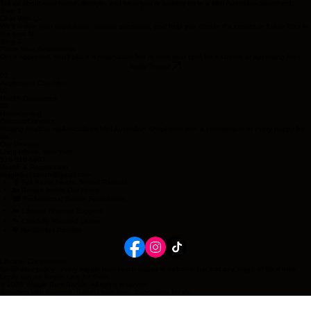
Tell us about your home, lifestyle, and what you’re looking for in a Mini Australian Shepherd.
Step 2
Chat With Us
We’ll review your application, answer questions, and help you decide if a current or future litter is
the best fit.
Step 3
Place Your Reservation
Once approved, you’ll place a reservation fee to hold your spot for a current or upcoming litter.
Apply Today!
01
Application Checklist
02
Health Guarantee
03
Homecoming
Contact/Connect
Raising healthy, well-socialized Mini Australian Shepherds with a commitment to every puppy for
life.
Our Promise
Long Island, New York
516-510-6991
Health & Registration
wigglebumranch@gmail.com
🧬 Full Panel Health Tested Parents
🏡 Raised Inside Our Home
🎓 Professional Trainer Foundation
❤️ Lifetime Breeder Support
🐾 Carefully Planned Litters
🛡️ No Shelter Promise
Lifetime Commitment
No Shelter policy: every wiggle bum ranch puppy is welcome back at any stage of life if their
family can no longer care for them.
© 2026 Wiggle Bum Ranch. All rights reserved.
Breeding with purpose. Raising with love. Supporting for life.